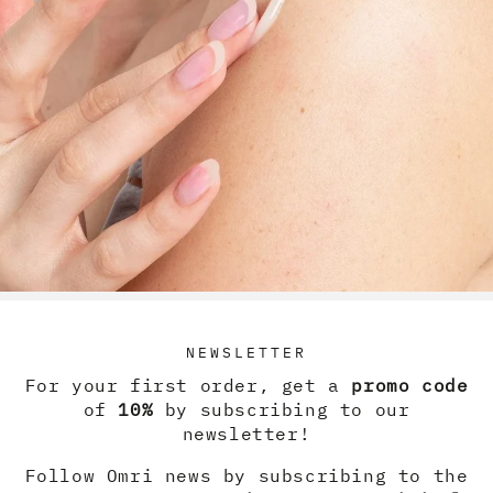
RETURN TO SHOP
NEWSLETTER
For your first order, get a
promo code
of
10%
by subscribing to our
newsletter!
HELP
Follow Omri news by subscribing to the