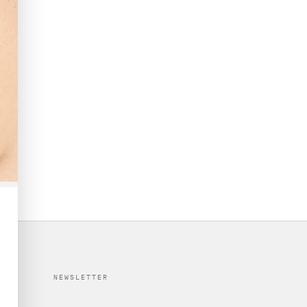
NEWSLETTER