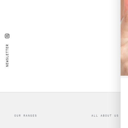
Instagram
NEWSLETTER
OUR RANGES
ALL ABOUT US