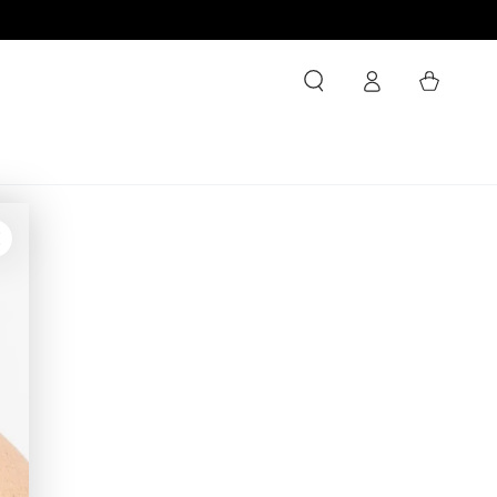
Log
Cart
in
ty