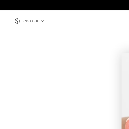
SKIP TO
CONTENT
Language
ENGLISH
Y