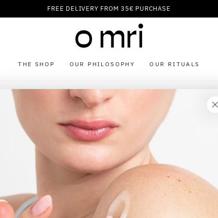
FREE DELIVERY FROM 35€ PURCHASE
THE SHOP
OUR PHILOSOPHY
OUR RITUALS
our cart is currently emp